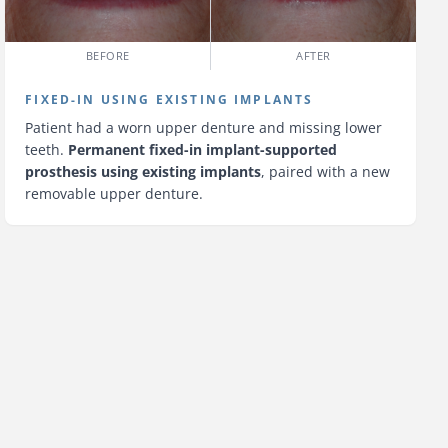
BEFORE
AFTER
FIXED-IN USING EXISTING IMPLANTS
Patient had a worn upper denture and missing lower
teeth.
Permanent fixed-in implant-supported
prosthesis using existing implants
, paired with a new
removable upper denture.