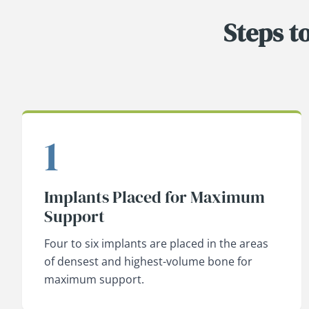
Steps t
1
Implants Placed for Maximum
Support
Four to six implants are placed in the areas
of densest and highest-volume bone for
maximum support.