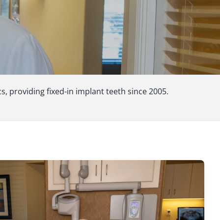
 providing fixed-in implant teeth since 2005.