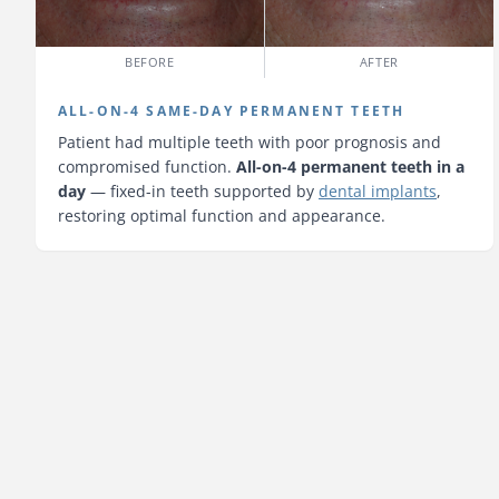
BEFORE
AFTER
ALL-ON-4 SAME-DAY PERMANENT TEETH
Patient had multiple teeth with poor prognosis and
compromised function.
All-on-4 permanent teeth in a
day
— fixed-in teeth supported by
dental implants
,
restoring optimal function and appearance.