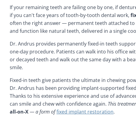
If your remaining teeth are failing one by one, if dentur
if you can't face years of tooth-by-tooth dental work,
fi
often the right answer — permanent teeth attached to 
and function like natural teeth, delivered in a single 
Dr. Andrus provides permanently fixed-in teeth support
one-day procedure. Patients can walk into his office w
or decayed teeth and walk out the same day with a beau
smile.
Fixed-in teeth give patients the ultimate in chewing pow
Dr. Andrus has been providing implant-supported fixed-
Thanks to his extensive experience and use of advanced
can smile and chew with confidence again.
This treatmen
all-on-X
— a form of
fixed implant restoration
.