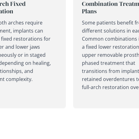
rch Fixed
Combination Treatm
ation
Plans
th arches require
Some patients benefit f
ment, implants can
different solutions in ea
fixed restorations for
Common combinations 
er and lower jaws
a fixed lower restoratio
eously or in staged
upper removable prosthe
depending on healing,
phased treatment that
ationships, and
transitions from implant
nt complexity.
retained overdentures t
full-arch restoration ove