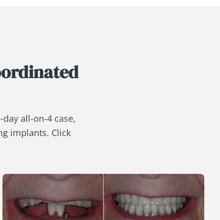
oordinated
-day all-on-4 case,
ng implants. Click