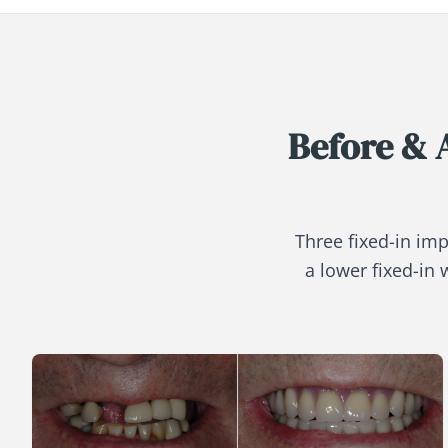
Before & 
Three fixed-in imp
a lower fixed-in 