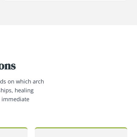
ions
nds on which arch
ships, healing
h immediate