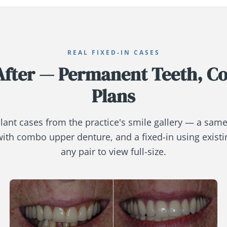
REAL FIXED-IN CASES
After — Permanent Teeth, C
Plans
lant cases from the practice's smile gallery — a same
with combo upper denture, and a fixed-in using existi
any pair to view full-size.