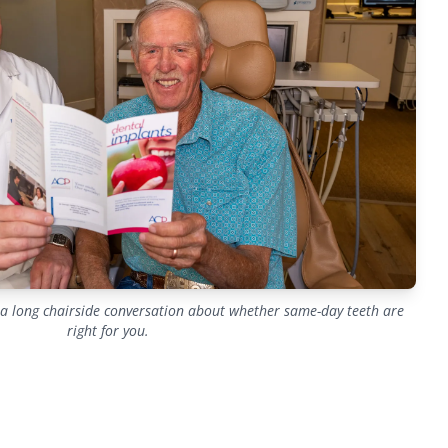
h a long chairside conversation about whether same-day teeth are
right for you.