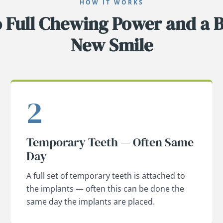
HOW IT WORKS
o Full Chewing Power and a B
New Smile
2
Temporary Teeth — Often Same
Day
A full set of temporary teeth is attached to
the implants — often this can be done the
same day the implants are placed.