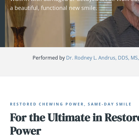
a beautiful, functional new smile.
Performed by
Dr. Rodney L. Andrus, DDS, MS
RESTORED CHEWING POWER, SAME-DAY SMILE
For the Ultimate in Resto
Power