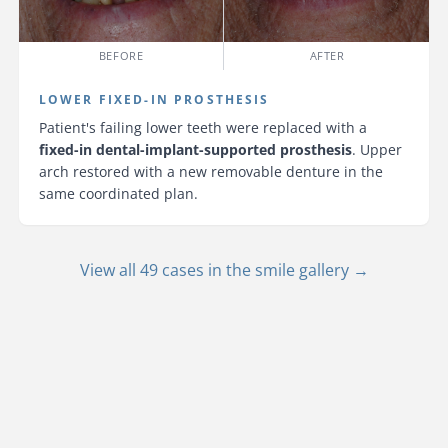
BEFORE
AFTER
LOWER FIXED-IN PROSTHESIS
Patient's failing lower teeth were replaced with a
fixed-in dental-implant-supported prosthesis
. Upper
arch restored with a new removable denture in the
same coordinated plan.
View all 49 cases in the smile gallery →