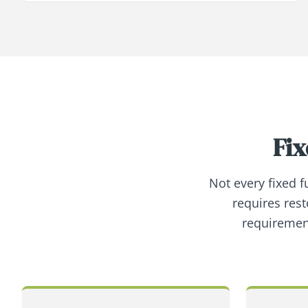
Fix
Not every fixed 
requires rest
requiremen