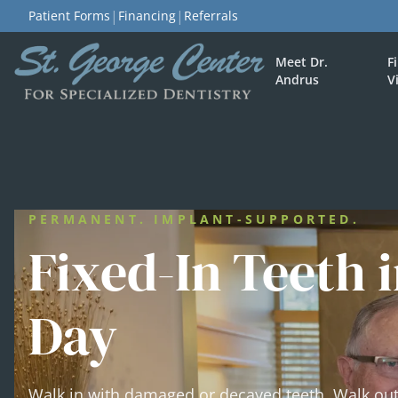
|
|
Patient Forms
Financing
Referrals
Meet Dr.
F
Andrus
V
PERMANENT. IMPLANT-SUPPORTED.
Fixed-In Teeth i
Day
Walk in with damaged or decayed teeth. Walk ou