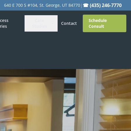
|
☎ (435) 246-7770
640 E 700 S #104, St. George, UT 84770
cess
Case
Schedule
Contact
ries
Studies
Consult