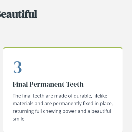
eautiful
3
Final Permanent Teeth
The final teeth are made of durable, lifelike
materials and are permanently fixed in place,
returning full chewing power and a beautiful
smile.