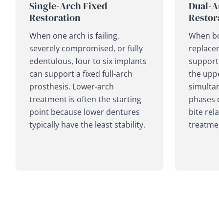
Single-Arch Fixed
Dual-A
Restoration
Restor
When one arch is failing,
When bo
severely compromised, or fully
replace
edentulous, four to six implants
support 
can support a fixed full-arch
the upp
prosthesis. Lower-arch
simultan
treatment is often the starting
phases 
point because lower dentures
bite rel
typically have the least stability.
treatme