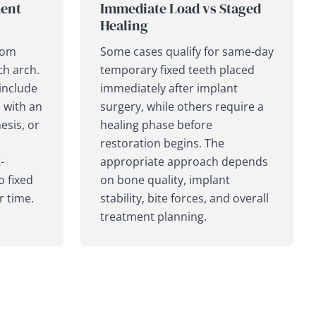
ent
Immediate Load vs Staged
Healing
rom
Some cases qualify for same-day
ch arch.
temporary fixed teeth placed
include
immediately after implant
n with an
surgery, while others require a
sis, or
healing phase before
restoration begins. The
-
appropriate approach depends
o fixed
on bone quality, implant
r time.
stability, bite forces, and overall
treatment planning.