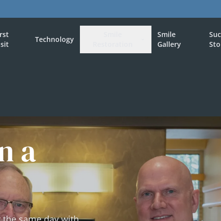
irst
Smile
Smile
Suc
Technology
isit
Restoration
Gallery
Sto
n a
t the same day with