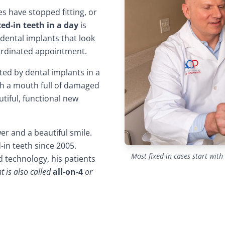
es have stopped fitting, or
xed-in teeth in a day
is
dental implants that look
coordinated appointment.
ed by dental implants in a
ith a mouth full of damaged
tiful, functional new
er and a beautiful smile.
in teeth since 2005.
Most fixed-in cases start wit
 technology, his patients
t is also called
all-on-4
or