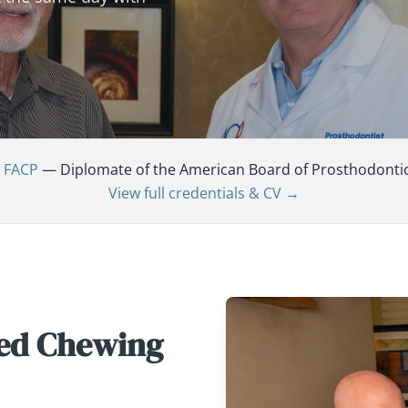
, FACP
— Diplomate of the American Board of Prosthodontics,
View full credentials & CV →
red Chewing