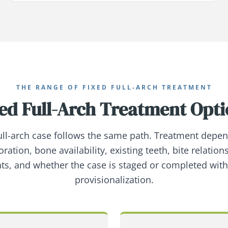
THE RANGE OF FIXED FULL-ARCH TREATMENT
ed Full-Arch Treatment Opt
full-arch case follows the same path. Treatment depe
oration, bone availability, existing teeth, bite relation
ts, and whether the case is staged or completed wit
provisionalization.