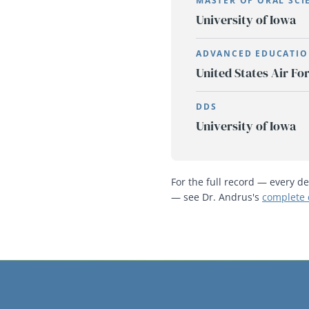
MASTER OF ORAL SCI
University of Iowa
ADVANCED EDUCATIO
United States Air Fo
DDS
University of Iowa
For the full record — every de
— see Dr. Andrus's
complete 