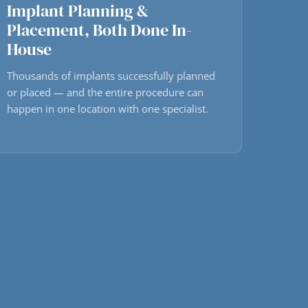
Implant Planning &
Placement, Both Done In-
House
Thousands of implants successfully planned
or placed — and the entire procedure can
happen in one location with one specialist.