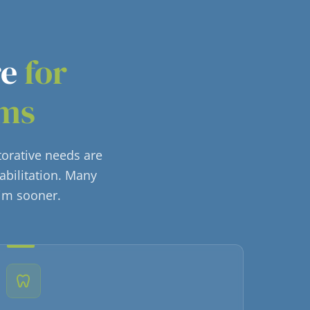
re
for
ems
torative needs are
abilitation. Many
him sooner.