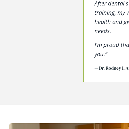
After dental 
training, my 
health and gi
needs.
I'm proud tha
you.”
— Dr. Rodney L A