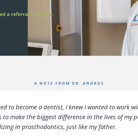
d a referral to see Dr.
A NOTE FROM DR. ANDRUS
ed to become a dentist, I knew I wanted to work wi
 to make the biggest difference in the lives of my p
izing in prosthodontics, just like my father.