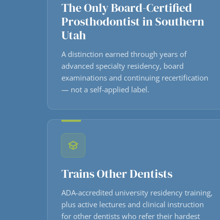
The Only Board-Certified
Prosthodontist in Southern
Utah
A distinction earned through years of
advanced specialty residency, board
examinations and continuing recertification
— not a self-applied label.
Trains Other Dentists
ADA-accredited university residency training,
plus active lectures and clinical instruction
for other dentists who refer their hardest