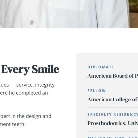
 Every Smile
DIPLOMATE
American Board of P
ues — service, integrity
FELLOW
here he completed an
American College of
SPECIALTY RESIDENC
xpert in the design and
Prosthodontics, Univ
ment teeth.