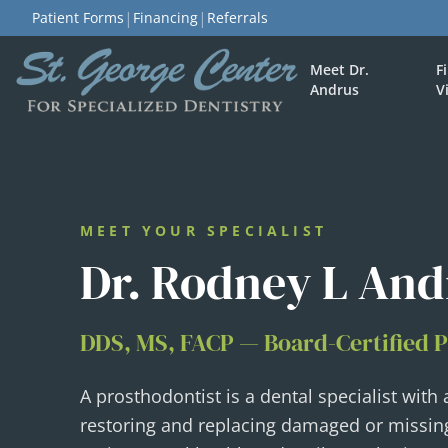
|
|
Patient Forms
Financing
Referrals
Meet Dr.
F
Andrus
V
MEET YOUR SPECIALIST
Dr. Rodney L And
DDS, MS, FACP — Board-Certified 
A prosthodontist is a dental specialist with
restoring and replacing damaged or missin