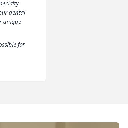
pecialty
your dental
ur unique
ssible for