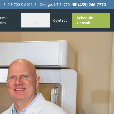
|
☎ (435) 246-7770
640 E 700 S #104, St. George, UT 84770
cess
Case
Schedule
Contact
ries
Studies
Consult