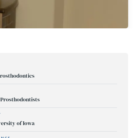
rosthodontics
 Prosthodontists
Y
ersity of Iowa