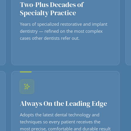
Two-Plus Decades of
Specialty Practice
Years of specialized restorative and implant
dentistry — refined on the most complex
cases other dentists refer out.
Always On the Leading Edge
Adopts the latest dental technology and
techniques so every patient receives the
most precise, comfortable and durable result