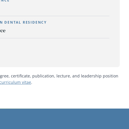
ENCE
N DENTAL RESIDENCY
rce
gree, certificate, publication, lecture, and leadership position
curriculum vitae
.