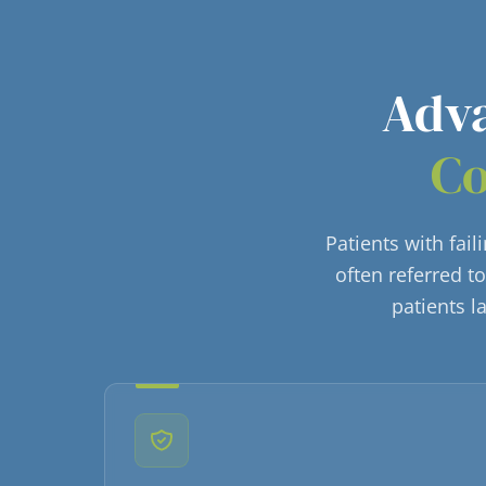
Adva
Co
Patients with fai
often referred t
patients l