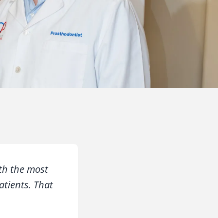
th the most
atients. That