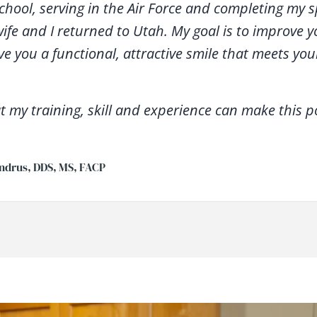
school, serving in the Air Force and completing my s
wife and I returned to Utah. My goal is to improve 
ve you a functional, attractive smile that meets yo
t my training, skill and experience can make this po
ndrus, DDS, MS, FACP