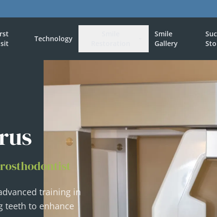
irst
Smile
Smile
Suc
Technology
isit
Restoration
Gallery
Sto
rus
Prosthodontist
 advanced training in
g teeth to enhance