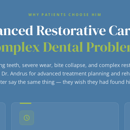
WHY PATIENTS CHOOSE HIM
nced Restorative Ca
mplex Dental Probl
ling teeth, severe wear, bite collapse, and complex res
o Dr. Andrus for advanced treatment planning and reh
ater say the same thing — they wish they had found 