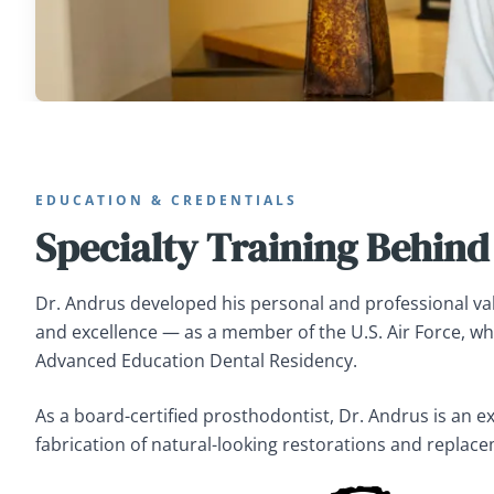
EDUCATION & CREDENTIALS
Specialty Training Behind
Dr. Andrus developed his personal and professional val
and excellence — as a member of the U.S. Air Force, w
Advanced Education Dental Residency.
As a board-certified prosthodontist, Dr. Andrus is an e
fabrication of natural-looking restorations and replace