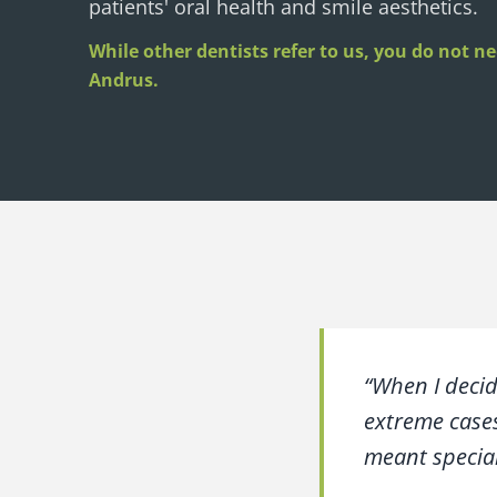
patients' oral health and smile aesthetics.
While other dentists refer to us, you do not nee
Andrus.
“When I decid
extreme cases
meant special