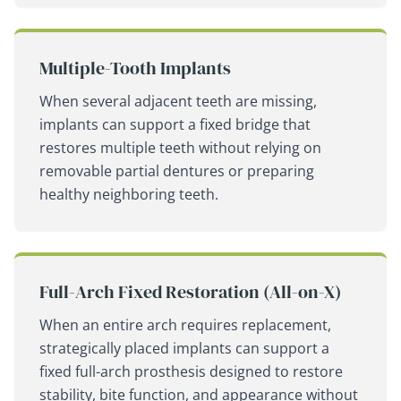
Multiple-Tooth Implants
When several adjacent teeth are missing,
implants can support a fixed bridge that
restores multiple teeth without relying on
removable partial dentures or preparing
healthy neighboring teeth.
Full-Arch Fixed Restoration (All-on-X)
When an entire arch requires replacement,
strategically placed implants can support a
fixed full-arch prosthesis designed to restore
stability, bite function, and appearance without