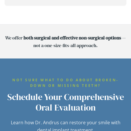
We offer
both surgical and effective non-surgical options
—
not a one-size-fits-all approach.
NOT SURE WHAT TO DO ABOUT BROKEN-
DOWN OR MISSING TEETH?
Schedule Your Comprehensive
Oral Evaluation
Learn how Dr. Andrus can restore your smile with
dental implant treatment.