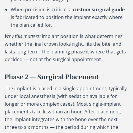
When precision is critical, a
custom surgical guide
is fabricated to position the implant exactly where
the plan called for.
Why this matters:
implant position is what determines
whether the final crown looks right, fits the bite, and
lasts long-term. The planning phase is where that gets
decided — not at the surgical appointment.
Phase 2 — Surgical Placement
The implant is placed in a single appointment, typically
under local anesthesia (with sedation available for
longer or more complex cases). Most single-implant
placements take less than an hour. After placement,
the implant integrates with the bone over the next
three to six months — the period during which the