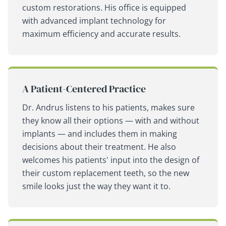
custom restorations. His office is equipped
with advanced implant technology for
maximum efficiency and accurate results.
A Patient-Centered Practice
Dr. Andrus listens to his patients, makes sure
they know all their options — with and without
implants — and includes them in making
decisions about their treatment. He also
welcomes his patients' input into the design of
their custom replacement teeth, so the new
smile looks just the way they want it to.