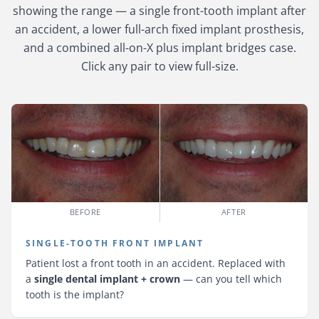
showing the range — a single front-tooth implant after
an accident, a lower full-arch fixed implant prosthesis,
and a combined all-on-X plus implant bridges case.
Click any pair to view full-size.
BEFORE
AFTER
SINGLE-TOOTH FRONT IMPLANT
Patient lost a front tooth in an accident. Replaced with
a
single dental implant + crown
— can you tell which
tooth is the implant?