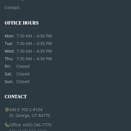
Contact
OFFICE HOURS
Mon:
7:30 AM – 4:30 PM
Tue:
7:30 AM – 4:30 PM
Wed:
7:30 AM – 4:30 PM
Thu:
7:30 AM – 4:30 PM
Fri:
Closed
Sat:
Closed
Sun:
Closed
CONTACT
640 E 700 S #104
St. George, UT 84770
Office: (435) 246-7770
Fax: (435) 674-4345