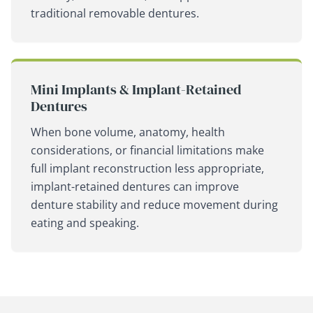
traditional removable dentures.
Mini Implants & Implant-Retained
Dentures
When bone volume, anatomy, health
considerations, or financial limitations make
full implant reconstruction less appropriate,
implant-retained dentures can improve
denture stability and reduce movement during
eating and speaking.