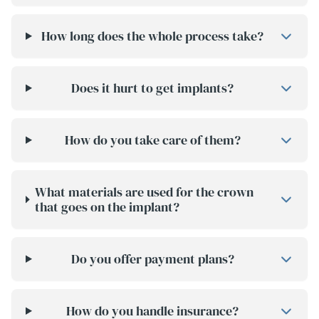
How long does the whole process take?
Does it hurt to get implants?
How do you take care of them?
What materials are used for the crown
that goes on the implant?
Do you offer payment plans?
How do you handle insurance?