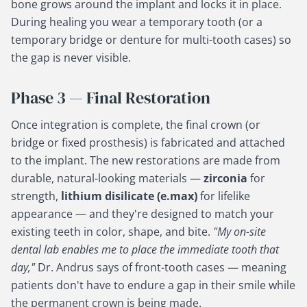
bone grows around the implant and locks it in place.
During healing you wear a temporary tooth (or a
temporary bridge or denture for multi-tooth cases) so
the gap is never visible.
Phase 3 — Final Restoration
Once integration is complete, the final crown (or
bridge or fixed prosthesis) is fabricated and attached
to the implant. The new restorations are made from
durable, natural-looking materials —
zirconia
for
strength,
lithium disilicate (e.max)
for lifelike
appearance — and they're designed to match your
existing teeth in color, shape, and bite.
"My on-site
dental lab enables me to place the immediate tooth that
day,"
Dr. Andrus says of front-tooth cases — meaning
patients don't have to endure a gap in their smile while
the permanent crown is being made.