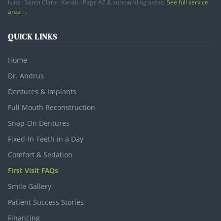
Ivins · Santa Clara · Kanab · Page AZ & surrounding areas.
See full service
area →
QUICK LINKS
Home
Dr. Andrus
Dentures & Implants
Full Mouth Reconstruction
Snap-On Dentures
Fixed-In Teeth in a Day
Comfort & Sedation
First Visit FAQs
Smile Gallery
Patient Success Stories
Financing