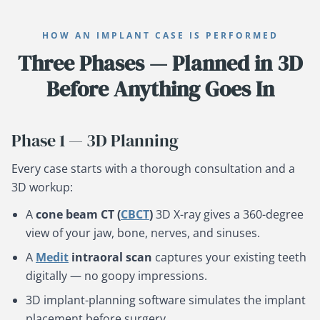
HOW AN IMPLANT CASE IS PERFORMED
Three Phases — Planned in 3D
Before Anything Goes In
Phase 1 — 3D Planning
Every case starts with a thorough consultation and a
3D workup:
A
cone beam CT (
CBCT
)
3D X-ray gives a 360-degree
view of your jaw, bone, nerves, and sinuses.
A
Medit
intraoral scan
captures your existing teeth
digitally — no goopy impressions.
3D implant-planning software simulates the implant
placement before surgery.