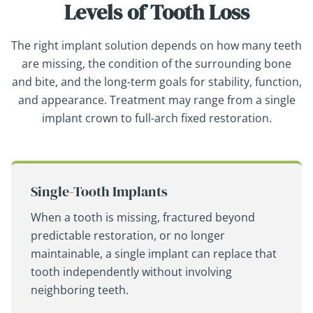
Levels of Tooth Loss
The right implant solution depends on how many teeth
are missing, the condition of the surrounding bone
and bite, and the long-term goals for stability, function,
and appearance. Treatment may range from a single
implant crown to full-arch fixed restoration.
Single-Tooth Implants
When a tooth is missing, fractured beyond
predictable restoration, or no longer
maintainable, a single implant can replace that
tooth independently without involving
neighboring teeth.