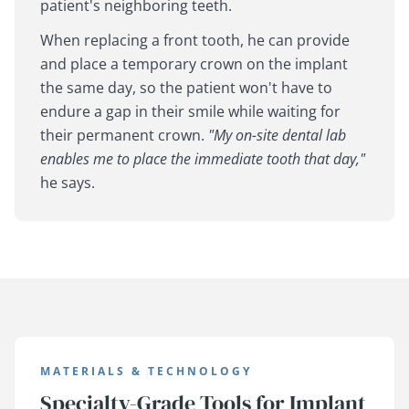
patient's neighboring teeth.
When replacing a front tooth, he can provide
and place a temporary crown on the implant
the same day, so the patient won't have to
endure a gap in their smile while waiting for
their permanent crown.
"My on-site dental lab
enables me to place the immediate tooth that day,"
he says.
MATERIALS & TECHNOLOGY
Specialty-Grade Tools for Implant