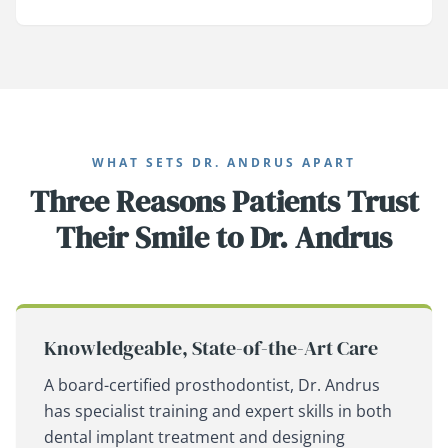
WHAT SETS DR. ANDRUS APART
Three Reasons Patients Trust
Their Smile to Dr. Andrus
Knowledgeable, State-of-the-Art Care
A board-certified prosthodontist, Dr. Andrus
has specialist training and expert skills in both
dental implant treatment and designing