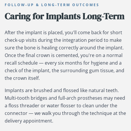
FOLLOW-UP & LONG-TERM OUTCOMES
Caring for Implants Long-Term
After the implant is placed, you'll come back for short
check-up visits during the integration period to make
sure the bone is healing correctly around the implant.
Once the final crown is cemented, you're on a normal
recall schedule — every six months for hygiene and a
check of the implant, the surrounding gum tissue, and
the crown itself.
Implants are brushed and flossed like natural teeth.
Multi-tooth bridges and full-arch prostheses may need
a floss threader or water flosser to clean under the
connector — we walk you through the technique at the
delivery appointment.