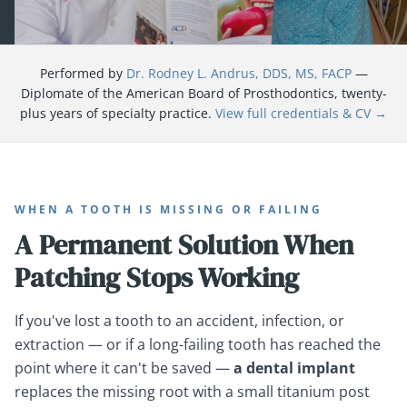
Performed by
Dr. Rodney L. Andrus, DDS, MS, FACP
—
Diplomate of the American Board of Prosthodontics, twenty-
plus years of specialty practice.
View full credentials & CV →
WHEN A TOOTH IS MISSING OR FAILING
A Permanent Solution When
Patching Stops Working
If you've lost a tooth to an accident, infection, or
extraction — or if a long-failing tooth has reached the
point where it can't be saved —
a dental implant
replaces the missing root with a small titanium post