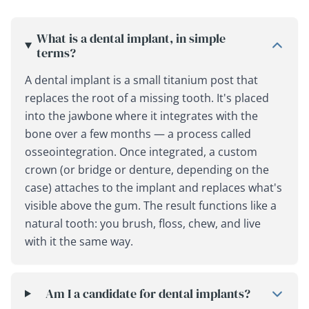
What is a dental implant, in simple
terms?
A dental implant is a small titanium post that
replaces the root of a missing tooth. It's placed
into the jawbone where it integrates with the
bone over a few months — a process called
osseointegration. Once integrated, a custom
crown (or bridge or denture, depending on the
case) attaches to the implant and replaces what's
visible above the gum. The result functions like a
natural tooth: you brush, floss, chew, and live
with it the same way.
Am I a candidate for dental implants?