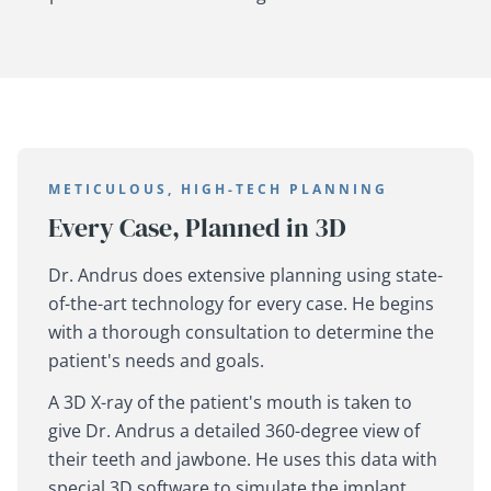
METICULOUS, HIGH-TECH PLANNING
Every Case, Planned in 3D
Dr. Andrus does extensive planning using state-
of-the-art technology for every case. He begins
with a thorough consultation to determine the
patient's needs and goals.
A 3D X-ray of the patient's mouth is taken to
give Dr. Andrus a detailed 360-degree view of
their teeth and jawbone. He uses this data with
special 3D software to simulate the implant