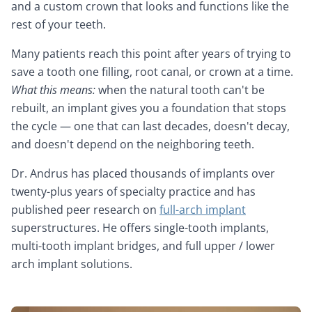
and a custom crown that looks and functions like the
rest of your teeth.
Many patients reach this point after years of trying to
save a tooth one filling, root canal, or crown at a time.
What this means:
when the natural tooth can't be
rebuilt, an implant gives you a foundation that stops
the cycle — one that can last decades, doesn't decay,
and doesn't depend on the neighboring teeth.
Dr. Andrus has placed thousands of implants over
twenty-plus years of specialty practice and has
published peer research on
full-arch implant
superstructures. He offers single-tooth implants,
multi-tooth implant bridges, and full upper / lower
arch implant solutions.