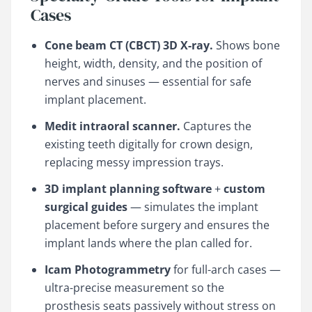
Cases
Cone beam CT (CBCT) 3D X-ray.
Shows bone
height, width, density, and the position of
nerves and sinuses — essential for safe
implant placement.
Medit intraoral scanner.
Captures the
existing teeth digitally for crown design,
replacing messy impression trays.
3D implant planning software
+
custom
surgical guides
— simulates the implant
placement before surgery and ensures the
implant lands where the plan called for.
Icam Photogrammetry
for full-arch cases —
ultra-precise measurement so the
prosthesis seats passively without stress on