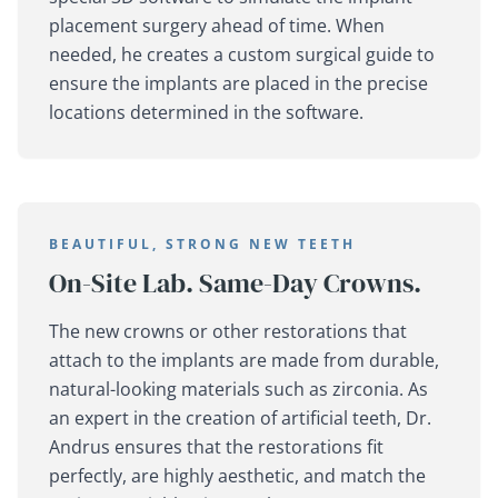
placement surgery ahead of time. When
needed, he creates a custom surgical guide to
ensure the implants are placed in the precise
locations determined in the software.
BEAUTIFUL, STRONG NEW TEETH
On-Site Lab. Same-Day Crowns.
The new crowns or other restorations that
attach to the implants are made from durable,
natural-looking materials such as zirconia. As
an expert in the creation of artificial teeth, Dr.
Andrus ensures that the restorations fit
perfectly, are highly aesthetic, and match the