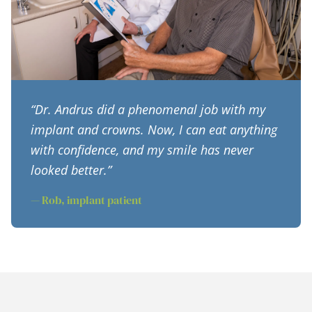
“Dr. Andrus did a phenomenal job with my
implant and crowns. Now, I can eat anything
with confidence, and my smile has never
looked better.”
— Rob, implant patient