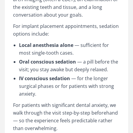
the existing teeth and tissue, and a long
conversation about your goals.
For implant placement appointments, sedation
options include:
Local anesthesia alone
— sufficient for
most single-tooth cases.
Oral conscious sedation
— a pill before the
visit; you stay awake but deeply relaxed.
IV conscious sedation
— for the longer
surgical phases or for patients with strong
anxiety.
For patients with significant dental anxiety, we
walk through the visit step-by-step beforehand
— so the experience feels predictable rather
than overwhelming.