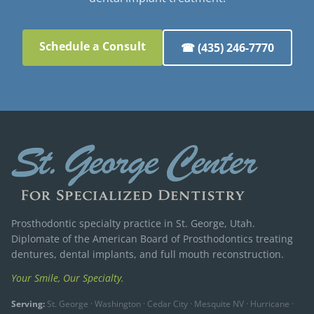
Schedule a Consult
☎ (435) 246-7770
Prosthodontic specialty practice in St. George, Utah.
Diplomate of the American Board of Prosthodontics treating
dentures, dental implants, and full mouth reconstruction.
Your Smile, Our Specialty.
Serving:
St. George · Washington · Cedar City · Mesquite NV · Hurricane ·