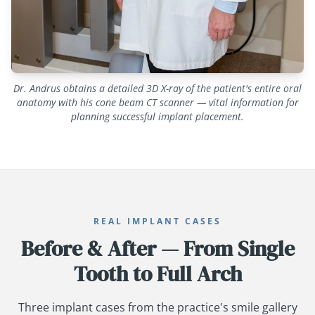
Dr. Andrus obtains a detailed 3D X-ray of the patient's entire oral
anatomy with his cone beam CT scanner — vital information for
planning successful implant placement.
REAL IMPLANT CASES
Before & After — From Single
Tooth to Full Arch
Three implant cases from the practice's smile gallery