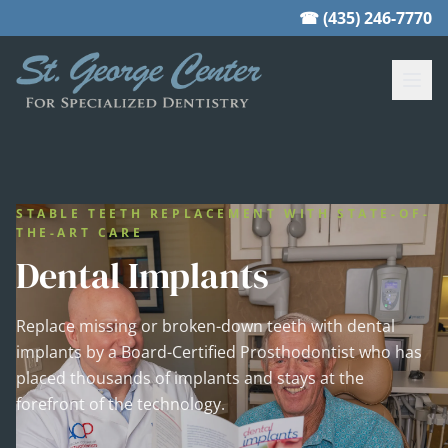
☎ (435) 246-7770
STABLE TEETH REPLACEMENT WITH STATE-OF-
THE-ART CARE
Dental Implants
Replace missing or broken-down teeth with dental
implants by a Board-Certified Prosthodontist who has
placed thousands of implants and stays at the
forefront of the technology.