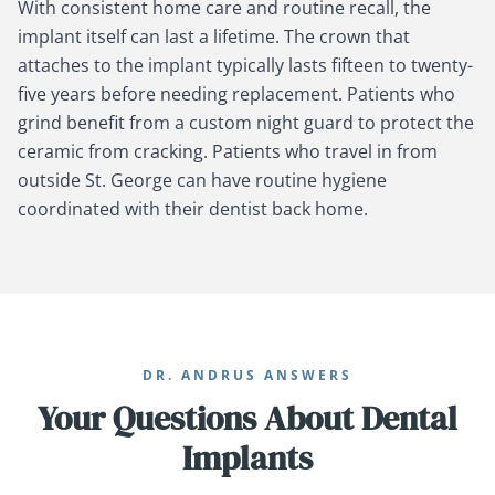
With consistent home care and routine recall, the
implant itself can last a lifetime. The crown that
attaches to the implant typically lasts fifteen to twenty-
five years before needing replacement. Patients who
grind benefit from a custom night guard to protect the
ceramic from cracking. Patients who travel in from
outside St. George can have routine hygiene
coordinated with their dentist back home.
DR. ANDRUS ANSWERS
Your Questions About Dental
Implants