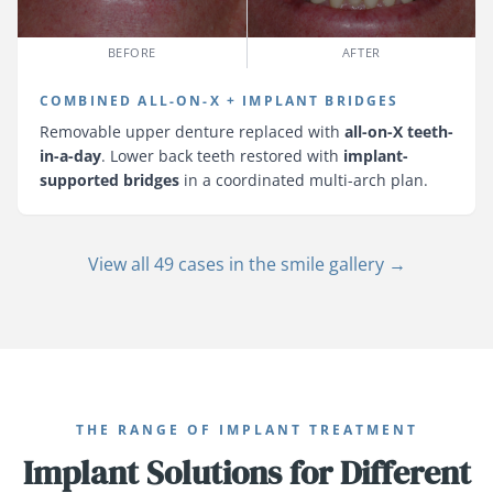
BEFORE
AFTER
COMBINED ALL-ON-X + IMPLANT BRIDGES
Removable upper denture replaced with
all-on-X teeth-
in-a-day
. Lower back teeth restored with
implant-
supported bridges
in a coordinated multi-arch plan.
View all 49 cases in the smile gallery →
THE RANGE OF IMPLANT TREATMENT
Implant Solutions for Different