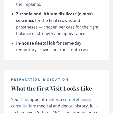
the implants.
Zirconia and lithium disilicate (e.max)
ceramics
for the final crowns and
prostheses — chosen per case for the right
balance of strength and appearance.
In-house dental lab
for same-day
temporary crowns on front-tooth cases.
PREPARATION & SEDATION
What the First Visit Looks Like
Your first appointment is a
comprehensive
consultation
: medical and dental history, full-
arch imaging (often a CBCT), an examination of