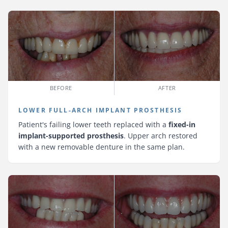
BEFORE
AFTER
LOWER FULL-ARCH IMPLANT PROSTHESIS
Patient's failing lower teeth replaced with a
fixed-in
implant-supported prosthesis
. Upper arch restored
with a new removable denture in the same plan.