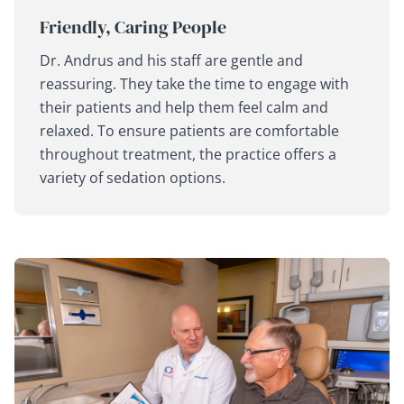
Friendly, Caring People
Dr. Andrus and his staff are gentle and
reassuring. They take the time to engage with
their patients and help them feel calm and
relaxed. To ensure patients are comfortable
throughout treatment, the practice offers a
variety of sedation options.