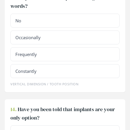
words?
No
Occasionally
Frequently
Constantly
VERTICAL DIMENSION / TOOTH POSITION
14.
Have you been told that implants are your
only option?