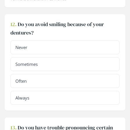
12.
Do you avoid smiling because of your
dentures?
Never
Sometimes
Often
Always
13.
Do you have trouble pronouncing certain