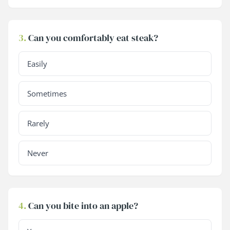
3.
Can you comfortably eat steak?
Easily
Sometimes
Rarely
Never
4.
Can you bite into an apple?