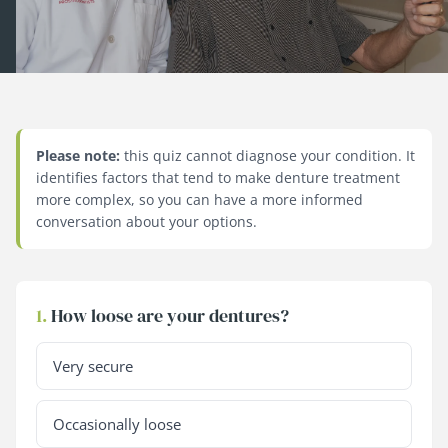
Please note:
this quiz cannot diagnose your condition. It
identifies factors that tend to make denture treatment
more complex, so you can have a more informed
conversation about your options.
1.
How loose are your dentures?
Very secure
Occasionally loose