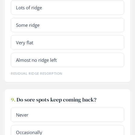
Lots of ridge
Some ridge
Very flat
Almost no ridge left
RESIDUAL RIDGE RESORPTION
9.
Do sore spots keep coming back?
Never
Occasionally