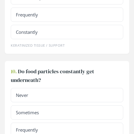
Frequently
Constantly
KERATINIZED TISSUE / SUPPORT
10.
Do food particles constantly get
underneath?
Never
Sometimes
Frequently