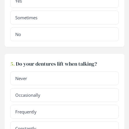
Yes
Sometimes
No
5.
Do your dentures lift when talking?
Never
Occasionally
Frequently
Constantly