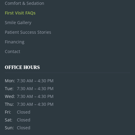
Comfort & Sedation
First Visit FAQs
Smile Gallery
Patient Success Stories
Financing
Contact
OFFICE HOURS
Mon:
7:30 AM – 4:30 PM
Tue:
7:30 AM – 4:30 PM
Wed:
7:30 AM – 4:30 PM
Thu:
7:30 AM – 4:30 PM
Fri:
Closed
Sat:
Closed
Sun:
Closed