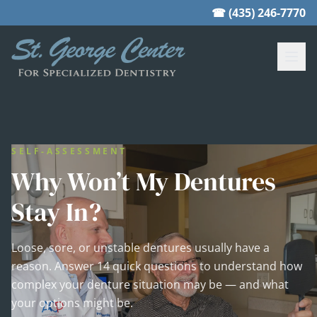
☎ (435) 246-7770
SELF-ASSESSMENT
Why Won’t My Dentures
Stay In?
Loose, sore, or unstable dentures usually have a
reason. Answer 14 quick questions to understand how
complex your denture situation may be — and what
your options might be.