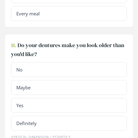
Every meal
11.
Do your dentures make you look older than
you'd like?
No
Maybe
Yes
Definitely
VERTICAL DIMENSION / ESTHETICS