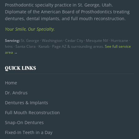
Prosthodontic specialty practice in St. George, Utah.
Diplomate of the American Board of Prosthodontics treating
dentures, dental implants, and full mouth reconstruction.
Your Smile, Our Specialty.
Serving:
St. George · Washington · Cedar City · Mesquite NV · Hurricane ·
Ivins · Santa Clara · Kanab · Page AZ & surrounding areas.
See full service
area →
QUICK LINKS
Home
Dr. Andrus
Dentures & Implants
Full Mouth Reconstruction
Snap-On Dentures
Fixed-In Teeth in a Day