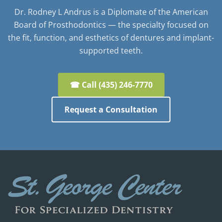
Dr. Rodney L Andrus is a Diplomate of the American
Board of Prosthodontics — the specialty focused on
the fit, function, and esthetics of dentures and implant-
supported teeth.
☎ Call (435) 246-7770
Request a Consultation