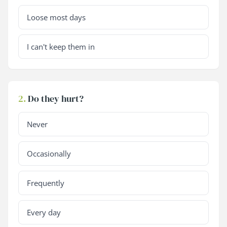
Loose most days
I can't keep them in
2.
Do they hurt?
Never
Occasionally
Frequently
Every day