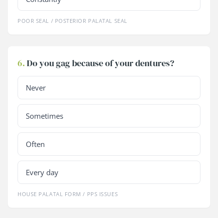
POOR SEAL / POSTERIOR PALATAL SEAL
6.
Do you gag because of your dentures?
Never
Sometimes
Often
Every day
HOUSE PALATAL FORM / PPS ISSUES