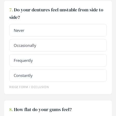
7.
Do your dentures feel unstable from side to
side?
Never
Occasionally
Frequently
Constantly
RIDGE FORM / OCCLUSION
8.
How flat do your gums feel?