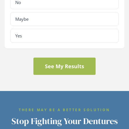
No
Maybe
Yes
See My Results
THERE MAY BE A BETTER SOLUTION
Stop Fighting Your Dentures